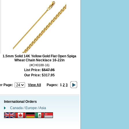
1.5mm Solid 14K Yellow Gold Flat Open Spiga
Wheat Chain Necklace 16-22in
(#CH0188-16)
List Price:
$547.95
Our Price:
$317.95
er Page:
View All
Pages:
1
2
3
International Orders
Canada / Europe / Asia