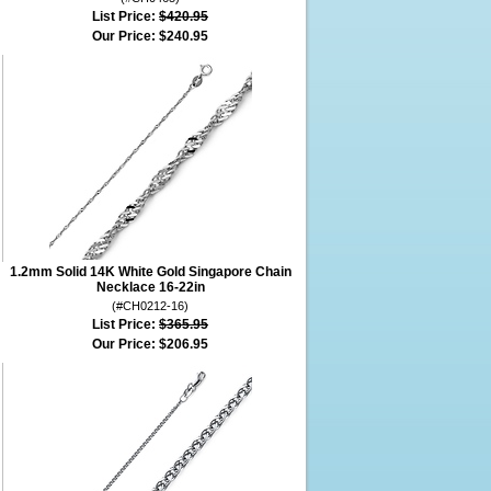
List Price:
$420.95
Our Price:
$240.95
1.2mm Solid 14K White Gold Singapore Chain
Necklace 16-22in
(#CH0212-16)
List Price:
$365.95
Our Price:
$206.95