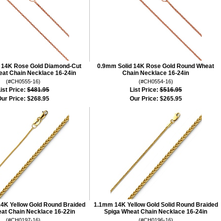
 14K Rose Gold Diamond-Cut
0.9mm Solid 14K Rose Gold Round Wheat
at Chain Necklace 16-24in
Chain Necklace 16-24in
(#CH0555-16)
(#CH0554-16)
ist Price:
$481.95
List Price:
$516.95
ur Price:
$268.95
Our Price:
$265.95
14K Yellow Gold Round Braided
1.1mm 14K Yellow Gold Solid Round Braided
at Chain Necklace 16-22in
Spiga Wheat Chain Necklace 16-24in
(#CH0197-16)
(#CH0196-16)