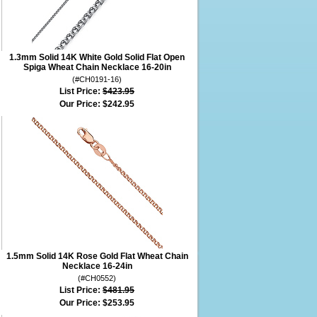
1.3mm Solid 14K White Gold Solid Flat Open
Spiga Wheat Chain Necklace 16-20in
(#CH0191-16)
List Price:
$423.95
Our Price:
$242.95
1.5mm Solid 14K Rose Gold Flat Wheat Chain
Necklace 16-24in
(#CH0552)
List Price:
$481.95
Our Price:
$253.95