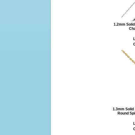
1.2mm Solid 
Cha
L
O
1.3mm Solid
Round Spi
L
O