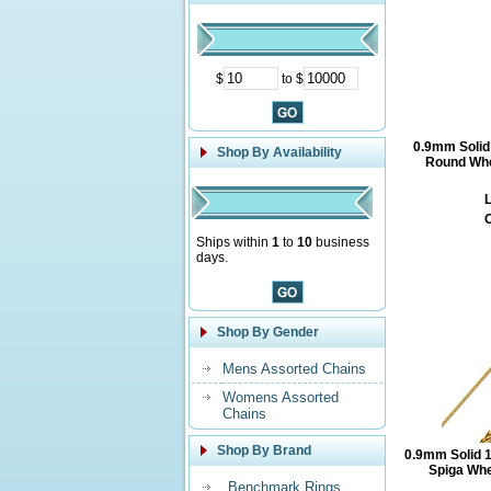
$
to $
0.9mm Solid
Shop By Availability
Round Whe
L
O
Ships within
1
to
10
business
days.
Shop By Gender
Mens Assorted Chains
Womens Assorted
Chains
Shop By Brand
0.9mm Solid 
Spiga Whe
Benchmark Rings