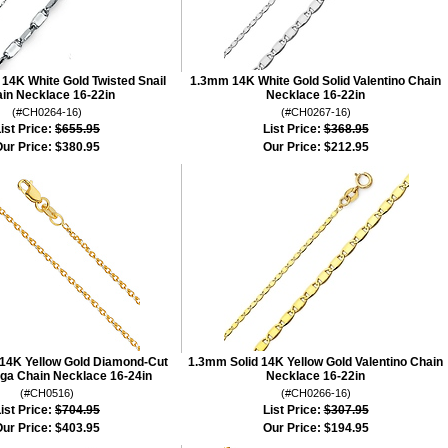
14K White Gold Twisted Snail
1.3mm 14K White Gold Solid Valentino Chain
in Necklace 16-22in
Necklace 16-22in
(#CH0264-16)
(#CH0267-16)
ist Price:
$655.95
List Price:
$368.95
ur Price:
$380.95
Our Price:
$212.95
 14K Yellow Gold Diamond-Cut
1.3mm Solid 14K Yellow Gold Valentino Chain
ga Chain Necklace 16-24in
Necklace 16-22in
(#CH0516)
(#CH0266-16)
ist Price:
$704.95
List Price:
$307.95
ur Price:
$403.95
Our Price:
$194.95