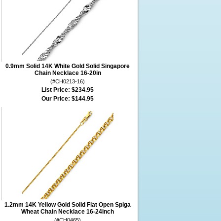
0.9mm Solid 14K White Gold Solid Singapore
Chain Necklace 16-20in
(#CH0213-16)
List Price:
$234.95
Our Price:
$144.95
1.2mm 14K Yellow Gold Solid Flat Open Spiga
Wheat Chain Necklace 16-24inch
(#CH0465)