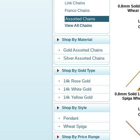
Link Chains
0.8mm Solid
Franco Chains
Wheat 
Assorted Chains
L
View All Chains
O
Shop By Material
Gold Assorted Chains
Silver Assorted Chains
Shop By Gold Type
14k Rose Gold
14k White Gold
0.8mm Solid 1
14k Yellow Gold
Spiga Whe
Shop By Style
L
O
Pendant
Wheat Spiga
Shop By Price Range