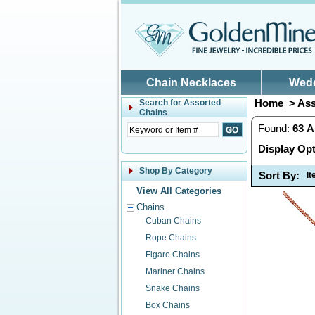
Skip to main content
Chain Necklaces
Wed
Home
> Ass
Search for
Assorted
Chains
Found:
63
A
Display Opt
Shop By Category
Sort By:
I
View All Categories
Chains
Cuban Chains
Rope Chains
Figaro Chains
Mariner Chains
Snake Chains
Box Chains