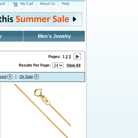
unt
My Cart
About Us
Help
y
Men's Jewelry
Pages:
1
2
3
Results Per Page:
View All
west
|
On Sale