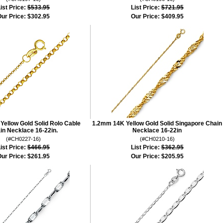
ist Price:
$533.95
List Price:
$721.95
ur Price:
$302.95
Our Price:
$409.95
ellow Gold Solid Rolo Cable
1.2mm 14K Yellow Gold Solid Singapore Chain
in Necklace 16-22in.
Necklace 16-22in
(#CH0227-16)
(#CH0210-16)
ist Price:
$466.95
List Price:
$362.95
ur Price:
$261.95
Our Price:
$205.95