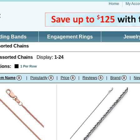
Home
My Acco
ding Bands
Engagement Rings
Jewelr
orted Chains
ssorted Chains
Display:
1-24
ions:
1 Per Row
tem Name
|
Popularity
|
Price
|
Reviews
|
Brand
|
Ne