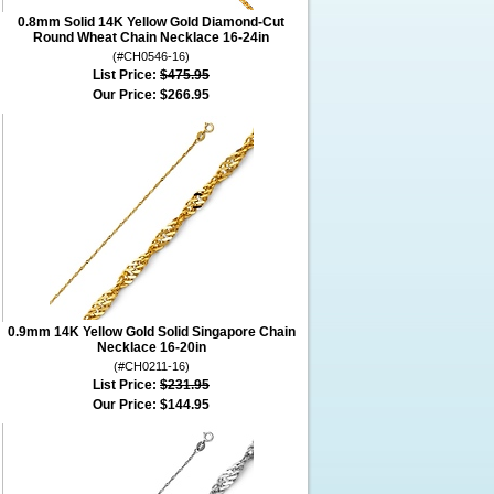
0.8mm Solid 14K Yellow Gold Diamond-Cut
Round Wheat Chain Necklace 16-24in
(#CH0546-16)
List Price:
$475.95
Our Price:
$266.95
0.9mm 14K Yellow Gold Solid Singapore Chain
Necklace 16-20in
(#CH0211-16)
List Price:
$231.95
Our Price:
$144.95