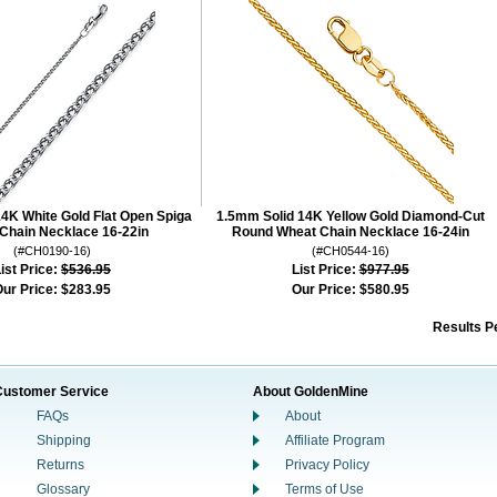
4K White Gold Flat Open Spiga
1.5mm Solid 14K Yellow Gold Diamond-Cut
Chain Necklace 16-22in
Round Wheat Chain Necklace 16-24in
(#CH0190-16)
(#CH0544-16)
ist Price:
$536.95
List Price:
$977.95
ur Price:
$283.95
Our Price:
$580.95
Results P
Customer Service
About GoldenMine
FAQs
About
Shipping
Affiliate Program
Returns
Privacy Policy
Glossary
Terms of Use