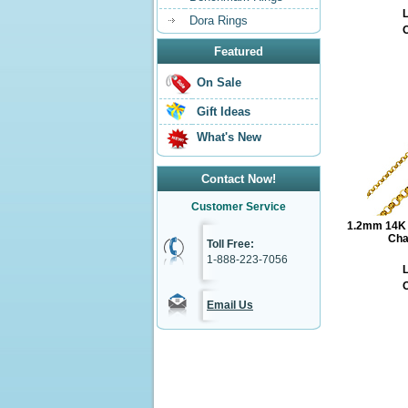
L
Dora Rings
O
Featured
On Sale
Gift Ideas
What's New
Contact Now!
Customer Service
1.2mm 14K Y
Cha
Toll Free:
1-888-223-7056
L
O
Email Us