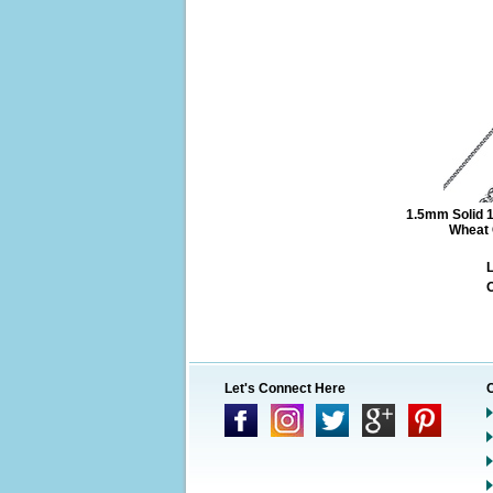
1.5mm Solid 1
Wheat 
L
O
Let's Connect Here