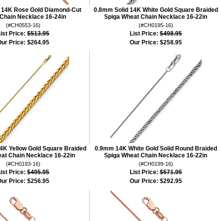
 14K Rose Gold Diamond-Cut
0.8mm Solid 14K White Gold Square Braided
Chain Necklace 16-24in
Spiga Wheat Chain Necklace 16-22in
(#CH0553-16)
(#CH0195-16)
ist Price:
$513.95
List Price:
$498.95
ur Price:
$264.95
Our Price:
$258.95
4K Yellow Gold Square Braided
0.9mm 14K White Gold Solid Round Braided
at Chain Necklace 16-22in
Spiga Wheat Chain Necklace 16-22in
(#CH0193-16)
(#CH0199-16)
ist Price:
$495.95
List Price:
$571.95
ur Price:
$256.95
Our Price:
$292.95