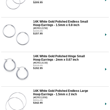
$209.95
14K White Gold Polished Endless Small
Hoop Earrings - 1.5mm x 0.8 inch
(#ER0122W)
$249.95
$157.95
14K White Gold Polished Hinge Small
Hoop Earrings - 2mm x 0.67 inch
(#ER0141W)
$318.95
$192.95
14K White Gold Polished Endless Large
Hoop Earrings - 1.5mm x 2 inch
(#ER0118W)
$591.95
$342.95