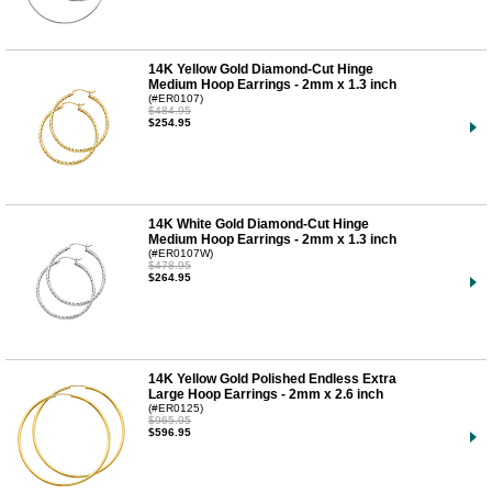
14K Yellow Gold Diamond-Cut Hinge
Medium Hoop Earrings - 2mm x 1.3 inch
(#ER0107)
$484.95
$254.95
14K White Gold Diamond-Cut Hinge
Medium Hoop Earrings - 2mm x 1.3 inch
(#ER0107W)
$478.95
$264.95
14K Yellow Gold Polished Endless Extra
Large Hoop Earrings - 2mm x 2.6 inch
(#ER0125)
$965.95
$596.95