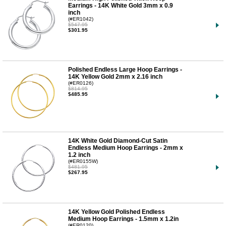
Earrings - 14K White Gold 3mm x 0.9
inch
(#ER1042)
$547.95
$301.95
Polished Endless Large Hoop Earrings -
14K Yellow Gold 2mm x 2.16 inch
(#ER0126)
$814.95
$485.95
14K White Gold Diamond-Cut Satin
Endless Medium Hoop Earrings - 2mm x
1.2 inch
(#ER0155W)
$481.95
$267.95
14K Yellow Gold Polished Endless
Medium Hoop Earrings - 1.5mm x 1.2in
(#ER0120)