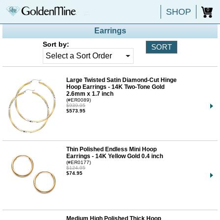
SHOP
0
Earrings
Sort by:
Large Twisted Satin Diamond-Cut Hinge
Hoop Earrings - 14K Two-Tone Gold
2.6mm x 1.7 inch
(#ER0089)
$939.95
$573.95
Thin Polished Endless Mini Hoop
Earrings - 14K Yellow Gold 0.4 inch
(#ER0177)
$124.95
$74.95
Medium High Polished Thick Hoop