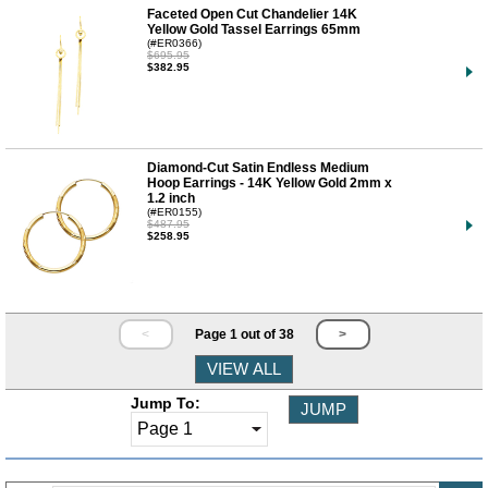
Faceted Open Cut Chandelier 14K
Yellow Gold Tassel Earrings 65mm
(#ER0366)
$695.95
$382.95
Diamond-Cut Satin Endless Medium
Hoop Earrings - 14K Yellow Gold 2mm x
1.2 inch
(#ER0155)
$487.95
$258.95
<
Page 1 out of 38
>
Jump To: