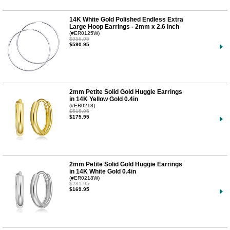
14K White Gold Polished Endless Extra
Large Hoop Earrings - 2mm x 2.6 inch
(#ER0125W)
$956.95
$590.95
2mm Petite Solid Gold Huggie Earrings
in 14K Yellow Gold 0.4in
(#ER0218)
$515.95
$175.95
2mm Petite Solid Gold Huggie Earrings
in 14K White Gold 0.4in
(#ER0218W)
$281.95
$169.95