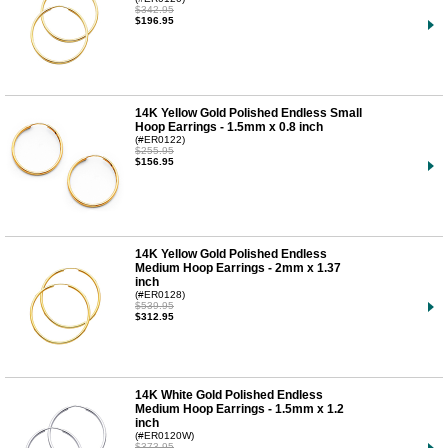
$342.95
$196.95
14K Yellow Gold Polished Endless Small
Hoop Earrings - 1.5mm x 0.8 inch
(#ER0122)
$255.95
$156.95
14K Yellow Gold Polished Endless
Medium Hoop Earrings - 2mm x 1.37
inch
(#ER0128)
$539.95
$312.95
14K White Gold Polished Endless
Medium Hoop Earrings - 1.5mm x 1.2
inch
(#ER0120W)
$373.95