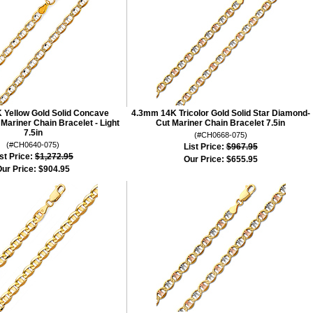
 Yellow Gold Solid Concave
4.3mm 14K Tricolor Gold Solid Star Diamond-
ariner Chain Bracelet - Light
Cut Mariner Chain Bracelet 7.5in
7.5in
(#CH0668-075)
(#CH0640-075)
List Price:
$967.95
st Price:
$1,272.95
Our Price:
$655.95
ur Price:
$904.95