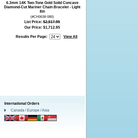
6.3mm 14K Two-Tone Gold Solid Concave
Diamond-Cut Mariner Chain Bracelet - Light
8in
(#CH0638-080)
List Price:
$2,517.95
Our Price:
$1,712.95
Results Per Page:
View All
International Orders
Canada / Europe / Asia