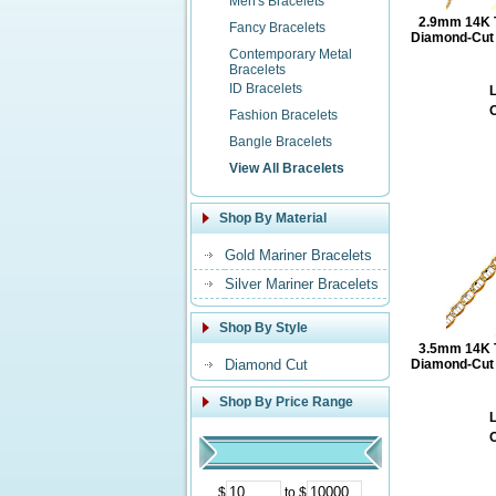
Men's Bracelets
2.9mm 14K T
Fancy Bracelets
Diamond-Cut M
Contemporary Metal
Bracelets
ID Bracelets
L
O
Fashion Bracelets
Bangle Bracelets
View All Bracelets
Shop By Material
Gold Mariner Bracelets
Silver Mariner Bracelets
Shop By Style
3.5mm 14K T
Diamond Cut
Diamond-Cut M
Shop By Price Range
L
O
$
to $