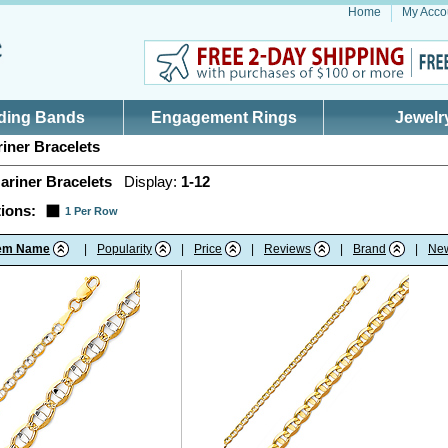
Home
My Acco
ding Bands
Engagement Rings
Jewelr
iner Bracelets
ariner Bracelets
Display:
1-12
ions:
1 Per Row
tem Name
|
Popularity
|
Price
|
Reviews
|
Brand
|
Ne