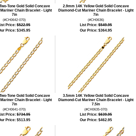
wo-Tone Gold Solid Concave
2.9mm 14K Yellow Gold Solid Concave
ariner Chain Bracelet - Light
Diamond-Cut Mariner Chain Bracelet - Light
7in
7in
(#CH0642-070)
(#CH0636)
ist Price:
$522.95
List Price:
$549.95
ur Price:
$345.95
Our Price:
$364.95
wo-Tone Gold Solid Concave
3.5mm 14K Yellow Gold Solid Concave
ariner Chain Bracelet - Light
Diamond-Cut Mariner Chain Bracelet - Light
7in
7.5in
(#CH0641-070)
(#CH0635-070)
ist Price:
$734.95
List Price:
$639.95
ur Price:
$513.95
Our Price:
$462.95