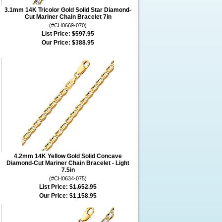
3.1mm 14K Tricolor Gold Solid Star Diamond-
Cut Mariner Chain Bracelet 7in
(#CH0669-070)
List Price:
$597.95
Our Price:
$388.95
4.2mm 14K Yellow Gold Solid Concave
Diamond-Cut Mariner Chain Bracelet - Light
7.5in
(#CH0634-075)
List Price:
$1,652.95
Our Price:
$1,158.95