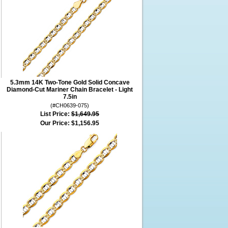
5.3mm 14K Two-Tone Gold Solid Concave
Diamond-Cut Mariner Chain Bracelet - Light
7.5in
(#CH0639-075)
List Price:
$1,649.95
Our Price:
$1,156.95