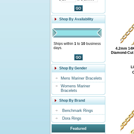
Shop By Availability
Ships within
1
to
10
business
days.
4.2mm 14K
Diamond-Cut M
Li
Shop By Gender
O
Mens Mariner Bracelets
Womens Mariner
Bracelets
Shop By Brand
Benchmark Rings
Dora Rings
Featured