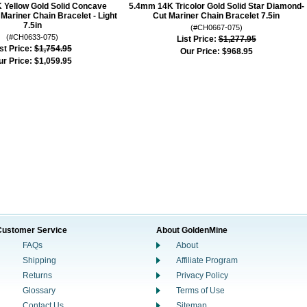
 Yellow Gold Solid Concave
5.4mm 14K Tricolor Gold Solid Star Diamond-
ariner Chain Bracelet - Light
Cut Mariner Chain Bracelet 7.5in
7.5in
(#CH0667-075)
(#CH0633-075)
List Price:
$1,277.95
st Price:
$1,754.95
Our Price:
$968.95
ur Price:
$1,059.95
Customer Service
About GoldenMine
FAQs
About
Shipping
Affiliate Program
Returns
Privacy Policy
Glossary
Terms of Use
Contact Us
Sitemap