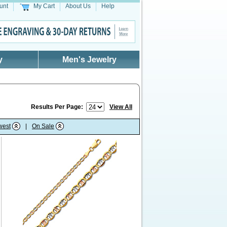
unt
My Cart
About Us
Help
y
Men's Jewelry
Results Per Page:
View All
west
|
On Sale