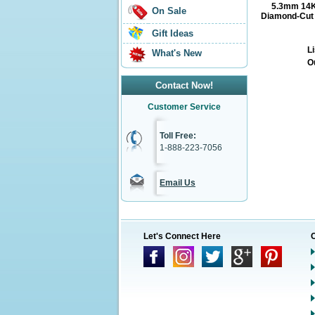
5.3mm 14K
On Sale
Diamond-Cut M
Gift Ideas
Li
What's New
O
Contact Now!
Customer Service
Toll Free:
1-888-223-7056
Email Us
Let's Connect Here