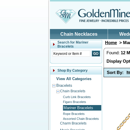
Skip to main content
Chain Necklaces
Wed
Home
> Mar
Search for
Mariner
Bracelets
Found:
12
M
Display Opt
Shop By Category
Sort By:
I
View All Categories
Bracelets
Chain Bracelets
Curb Link Bracelets
Figaro Bracelets
Mariner Bracelets
Rope Bracelets
Assorted Chain Bracelets
Charm Bracelets