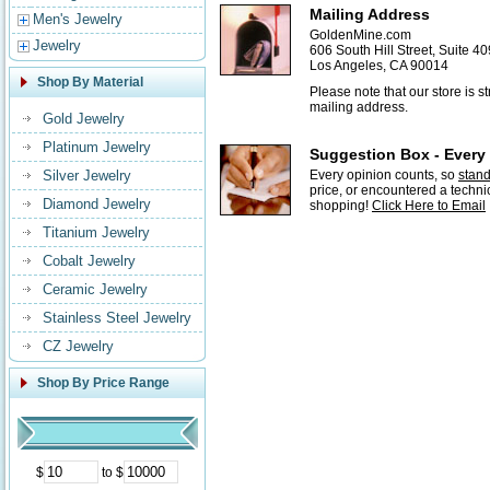
Mailing Address
Men's Jewelry
GoldenMine.com
Jewelry
606 South Hill Street, Suite 40
Los Angeles, CA 90014
Shop By Material
Please note that our store is 
mailing address.
Gold Jewelry
Platinum Jewelry
Suggestion Box - Every
Silver Jewelry
Every opinion counts, so
stan
price, or encountered a techni
Diamond Jewelry
shopping!
Click Here to Email
Titanium Jewelry
Cobalt Jewelry
Ceramic Jewelry
Stainless Steel Jewelry
CZ Jewelry
Shop By Price Range
$
to $