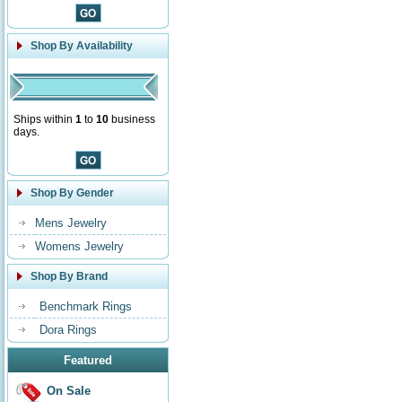
Shop By Availability
Ships within
1
to
10
business
days.
Shop By Gender
Mens Jewelry
Womens Jewelry
Shop By Brand
Benchmark Rings
Dora Rings
Featured
On Sale