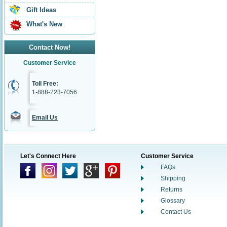
Gift Ideas
What's New
Contact Now!
Customer Service
Toll Free:
1-888-223-7056
Email Us
Let's Connect Here
Customer Service
FAQs
Shipping
Returns
Glossary
Contact Us