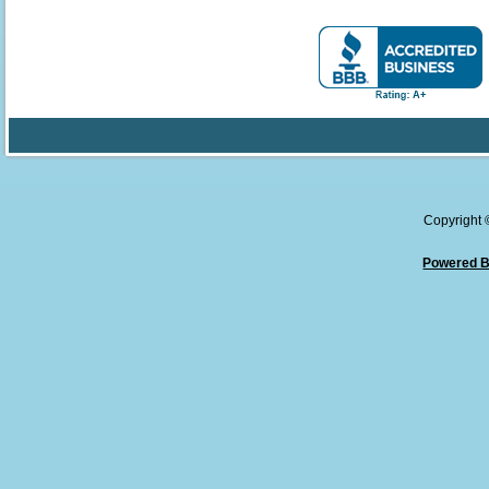
Copyright
Powered B