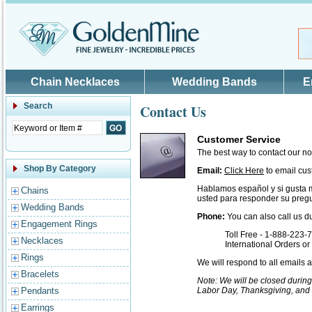
Skip to main content
Chain Necklaces
Wedding Bands
E
Search
Contact Us
Customer Service
The best way to contact our n
Shop By Category
Email:
Click Here
to email cus
Hablamos español y si gusta 
Chains
usted para responder su pregu
Wedding Bands
Phone:
You can also call us d
Engagement Rings
Toll Free - 1-888-223-
Necklaces
International Orders o
Rings
We will respond to all emails
Bracelets
Note: We will be closed durin
Pendants
Labor Day, Thanksgiving, and
Earrings