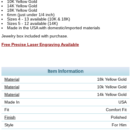
10K Yellow Gold
14K Yellow Gold
18K Yellow Gold
6mm (just under 1/4 inch)
Sizes 4 - 13 available (10K & 18K)
Sizes 5 - 12 available (14K)
Made in the USA with domestic/imported materials
Jewelry box included with purchase.
Free Precise Laser Engraving Available
Item Information
Material
18k Yellow Gold
Material
10k Yellow Gold
Material
14k Yellow Gold
Made In
USA
Fit
Comfort Fit
Finish
Polished
Style
For Him