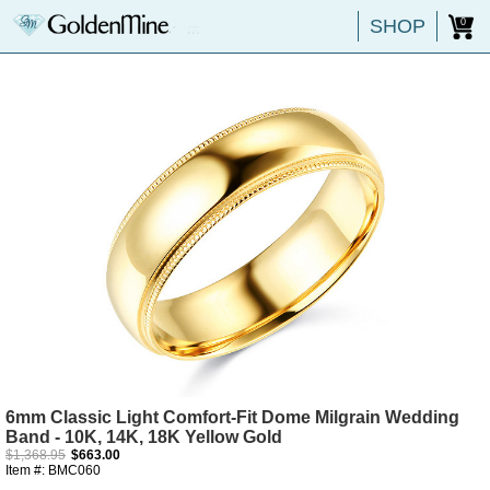
SHOP
0
6mm Classic Light Comfort-Fit Dome Milgrain Wedding
Band - 10K, 14K, 18K Yellow Gold
$1,368.95
$663.00
Item #: BMC060