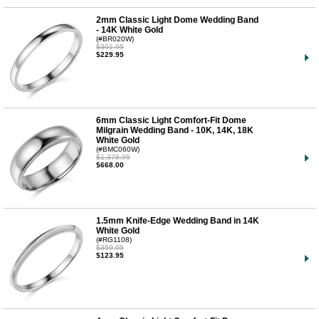
2mm Classic Light Dome Wedding Band
- 14K White Gold
(#BR020W)
$301.95
$229.95
6mm Classic Light Comfort-Fit Dome
Milgrain Wedding Band - 10K, 14K, 18K
White Gold
(#BMC060W)
$1,378.95
$668.00
1.5mm Knife-Edge Wedding Band in 14K
White Gold
(#RG1108)
$359.95
$123.95