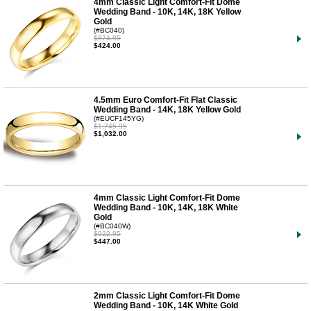
4mm Classic Light Comfort-Fit Dome
Wedding Band - 10K, 14K, 18K Yellow
Gold
(#BC040)
$874.95
$424.00
4.5mm Euro Comfort-Fit Flat Classic
Wedding Band - 14K, 18K Yellow Gold
(#EUCF145YG)
$1,745.95
$1,032.00
4mm Classic Light Comfort-Fit Dome
Wedding Band - 10K, 14K, 18K White
Gold
(#BC040W)
$922.95
$447.00
2mm Classic Light Comfort-Fit Dome
Wedding Band - 10K, 14K White Gold