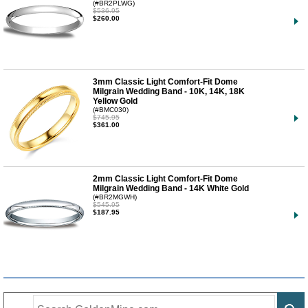
(#BR2PLWG)
$536.95
$260.00
3mm Classic Light Comfort-Fit Dome
Milgrain Wedding Band - 10K, 14K, 18K
Yellow Gold
(#BMC030)
$745.95
$361.00
2mm Classic Light Comfort-Fit Dome
Milgrain Wedding Band - 14K White Gold
(#BR2MGWH)
$545.95
$187.95