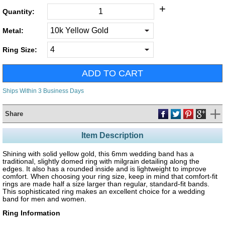
+
Quantity:
Metal:
Ring Size:
Ships Within 3 Business Days
Share
Item Description
Shining with solid yellow gold, this 6mm wedding band has a
traditional, slightly domed ring with milgrain detailing along the
edges. It also has a rounded inside and is lightweight to improve
comfort. When choosing your ring size, keep in mind that comfort-fit
rings are made half a size larger than regular, standard-fit bands.
This sophisticated ring makes an excellent choice for a wedding
band for men and women.
Ring Information