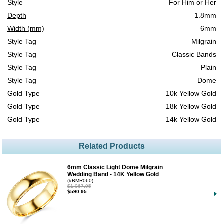
Style
For Him or Her
Depth
1.8mm
Width (mm)
6mm
Style Tag
Milgrain
Style Tag
Classic Bands
Style Tag
Plain
Style Tag
Dome
Gold Type
10k Yellow Gold
Gold Type
18k Yellow Gold
Gold Type
14k Yellow Gold
Related Products
6mm Classic Light Dome Milgrain
Wedding Band - 14K Yellow Gold
(#BMR060)
$1,067.95
$590.95