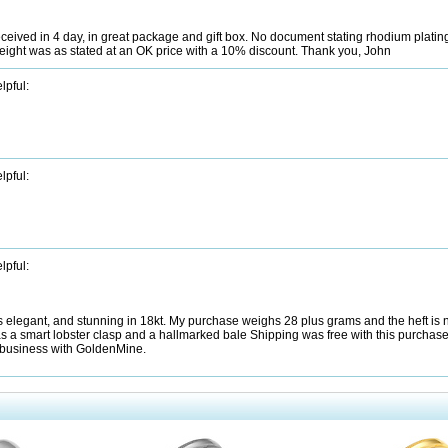
ved in 4 day, in great package and gift box. No document stating rhodium platin
ll, weight was as stated at an OK price with a 10% discount. Thank you, John
lpful:
lpful:
lpful:
k is elegant, and stunning in 18kt. My purchase weighs 28 plus grams and the heft is
s a smart lobster clasp and a hallmarked bale Shipping was free with this purchas
 business with GoldenMine.