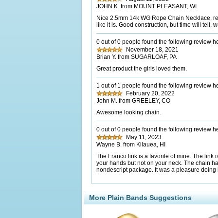
JOHN K. from MOUNT PLEASANT, WI
Nice 2.5mm 14k WG Rope Chain Necklace, recei
like it is. Good construction, but time will te
0 out of 0 people found the following review he
November 18, 2021
Brian Y. from SUGARLOAF, PA
Great product the girls loved them.
1 out of 1 people found the following review he
February 20, 2022
John M. from GREELEY, CO
Awesome looking chain.
0 out of 0 people found the following review he
May 11, 2023
Wayne B. from Kilauea, HI
The Franco link is a favorite of mine. The lin
your hands but not on your neck. The chain ha
nondescript package. It was a pleasure doing
More Plain Bands Suggestions