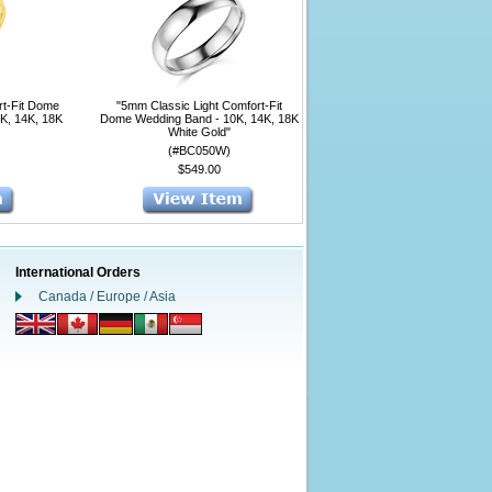
rt-Fit Dome
"5mm Classic Light Comfort-Fit
0K, 14K, 18K
Dome Wedding Band - 10K, 14K, 18K
White Gold"
(#BC050W)
$549.00
International Orders
Canada / Europe / Asia