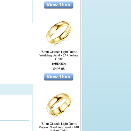
"5mm Classic Light Dome
Wedding Band - 14K Yellow
Gold"
(#BR050)
$496.95
"6mm Classic Light Dome
Milgrain Wedding Band - 14K
Yellow Gold"