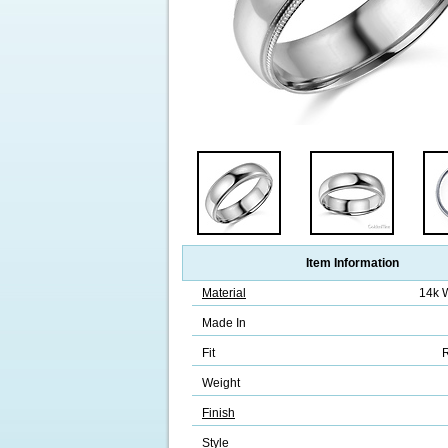
Item Information
Material
14k 
Made In
Fit
R
Weight
Finish
Style