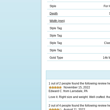
Style
For 
Depth
Width (mm)
Style Tag
Style Tag
Style Tag
Clas
Style Tag
Gold Type
14k 
1 out of 2 people found the following review he
November 15, 2022
Edward C. from Lansdale, PA
Love it. Right size and weight. Well crafted. th
2 out of 4 people found the following review he
August 11, 2022