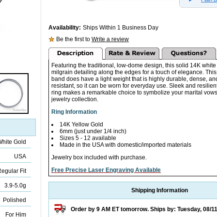
Availability:
Ships Within 1 Business Day
Be the first to
Write a review
Featuring the traditional, low-dome design, this solid 14K white
milgrain detailing along the edges for a touch of elegance. T
band does have a light weight that is highly durable, dense, an
resistant, so it can be worn for everyday use. Sleek and resilient,
ring makes a remarkable choice to symbolize your marital vows 
jewelry collection.
Ring Information
14K Yellow Gold
6mm (just under 1/4 inch)
Sizes 5 - 12 available
White Gold
Made in the USA with domestic/imported materials
USA
Jewelry box included with purchase.
Free Precise Laser Engraving Available
egular Fit
3.9-5.0g
Shipping Information
Polished
Order by 9 AM ET tomorrow. Ships by: Tuesday, 08/1
For Him