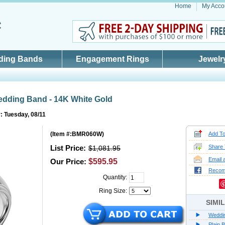
Home
My Acco
ding Bands
Engagement Rings
Jewelr
edding Band - 14K White Gold
: Tuesday, 08/11
(
Item #:BMR060W
)
Add To
List Price:
Share 
$1,081.95
Email 
Our Price:
$595.95
Reco
Quantity:
Ring Size:
SIMI
Weddi
Plain 