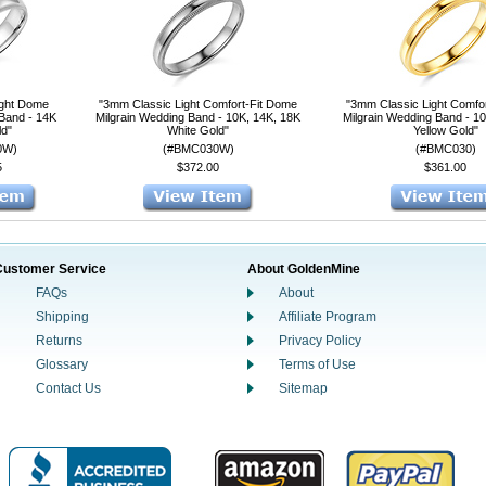
ight Dome
"3mm Classic Light Comfort-Fit Dome
"3mm Classic Light Comfo
 Band - 14K
Milgrain Wedding Band - 10K, 14K, 18K
Milgrain Wedding Band - 1
ld"
White Gold"
Yellow Gold"
0W)
(#BMC030W)
(#BMC030)
5
$372.00
$361.00
Customer Service
About GoldenMine
FAQs
About
Shipping
Affiliate Program
Returns
Privacy Policy
Glossary
Terms of Use
Contact Us
Sitemap