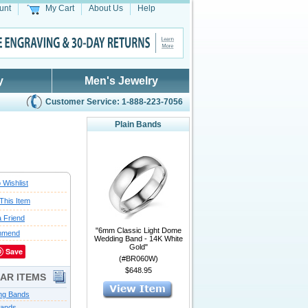
unt
My Cart
About Us
Help
y
Men's Jewelry
Customer Service: 1-888-223-7056
Plain Bands
 Wishlist
This Item
a Friend
"6mm Classic Light Dome
mmend
Wedding Band - 14K White
Gold"
Save
(#BR060W)
$648.95
LAR ITEMS
ng Bands
Bands