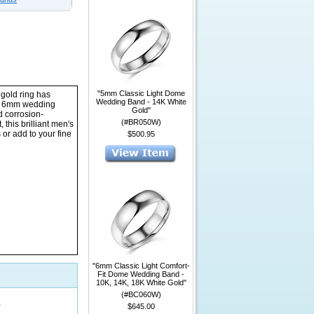
"5mm Classic Light Dome
 gold ring has
Wedding Band - 14K White
his 6mm wedding
Gold"
d corrosion-
(#BR050W)
 this brilliant men's
or add to your fine
$500.95
"6mm Classic Light Comfort-
Fit Dome Wedding Band -
10K, 14K, 18K White Gold"
(#BC060W)
1
$645.00