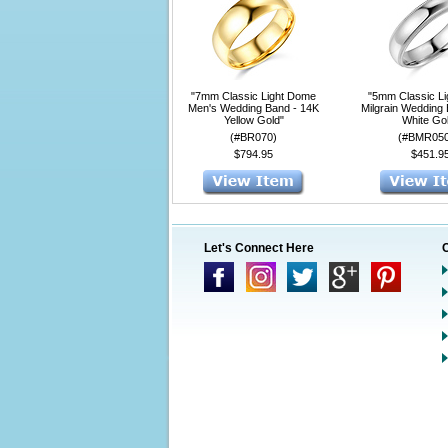
"7mm Classic Light Dome
"5mm Classic L
Men's Wedding Band - 14K
Milgrain Wedding
Yellow Gold"
White Go
(#BR070)
(#BMR05
$794.95
$451.9
Let's Connect Here