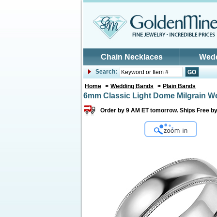
Skip to main content
Chain Necklaces
Wed
Search:
Home
>
Wedding Bands
>
Plain Bands
6mm Classic Light Dome Milgrain W
Order by 9 AM ET tomorrow. Ships Free by