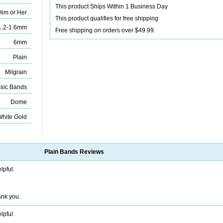
This product Ships Within 1 Business Day
Him or Her
This product qualifies for free shipping
1.2-1.6mm
Free shipping on orders over $49.99.
6mm
Plain
Milgrain
sic Bands
Dome
White Gold
Plain Bands
Reviews
lpful:
ank you.
lpful: