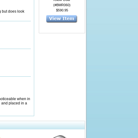
(#BMR060)
$590.95
g but does look
 noticeable when in
e and placed in a