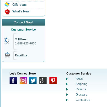
Gift Ideas
What's New
Contact Now!
Customer Service
Toll Free:
1-888-223-7056
Email Us
Let's Connect Here
Customer Service
FAQs
Shipping
Returns
Glossary
Contact Us