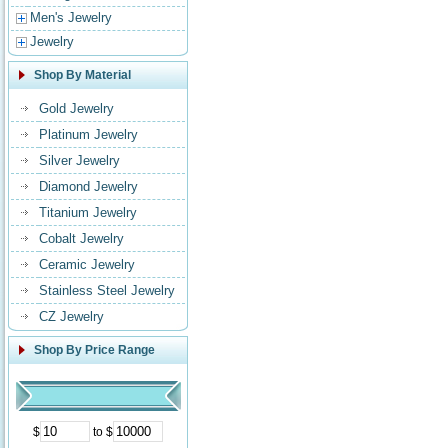
Men's Jewelry
Jewelry
Shop By Material
Gold Jewelry
Platinum Jewelry
Silver Jewelry
Diamond Jewelry
Titanium Jewelry
Cobalt Jewelry
Ceramic Jewelry
Stainless Steel Jewelry
CZ Jewelry
Shop By Price Range
$
to $