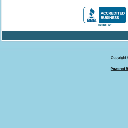
Copyright
Powered B