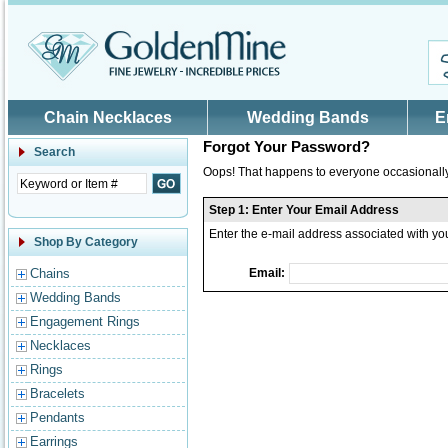
Skip to main content
Chain Necklaces
Wedding Bands
E
Forgot Your Password?
Search
Oops! That happens to everyone occasionally.
Step 1: Enter Your Email Address
Enter the e-mail address associated with y
Shop By Category
Chains
Email:
Wedding Bands
Engagement Rings
Necklaces
Rings
Bracelets
Pendants
Earrings