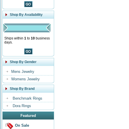
Shop By Availability
Ships within
1
to
10
business
days.
Shop By Gender
Mens Jewelry
Womens Jewelry
Shop By Brand
Benchmark Rings
Dora Rings
Featured
On Sale