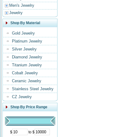
Men's Jewelry
Jewelry
Shop By Material
Gold Jewelry
Platinum Jewelry
Silver Jewelry
Diamond Jewelry
Titanium Jewelry
Cobalt Jewelry
Ceramic Jewelry
Stainless Steel Jewelry
CZ Jewelry
Shop By Price Range
$
to $