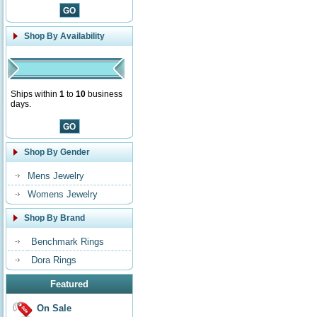
Shop By Availability
Ships within
1
to
10
business
days.
Shop By Gender
Mens Jewelry
Womens Jewelry
Shop By Brand
Benchmark Rings
Dora Rings
Featured
On Sale