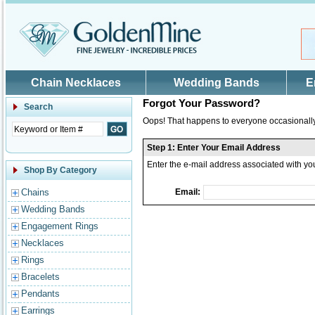
Skip to main content
Chain Necklaces
Wedding Bands
E
Forgot Your Password?
Search
Oops! That happens to everyone occasionally.
Step 1: Enter Your Email Address
Enter the e-mail address associated with y
Shop By Category
Chains
Email:
Wedding Bands
Engagement Rings
Necklaces
Rings
Bracelets
Pendants
Earrings