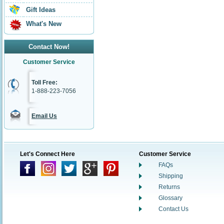
Gift Ideas
What's New
Contact Now!
Customer Service
Toll Free:
1-888-223-7056
Email Us
Let's Connect Here
Customer Service
FAQs
Shipping
Returns
Glossary
Contact Us