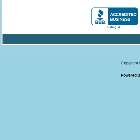
Copyright
Powered B