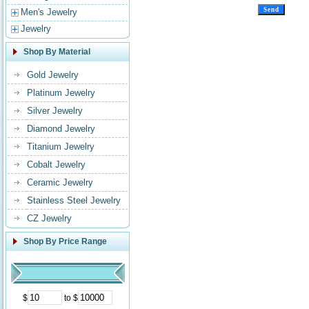
Men's Jewelry
Jewelry
Shop By Material
Gold Jewelry
Platinum Jewelry
Silver Jewelry
Diamond Jewelry
Titanium Jewelry
Cobalt Jewelry
Ceramic Jewelry
Stainless Steel Jewelry
CZ Jewelry
Shop By Price Range
$
to $