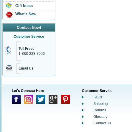
Gift Ideas
What's New
Contact Now!
Customer Service
Toll Free:
1-888-223-7056
Email Us
Let's Connect Here
Customer Service
FAQs
Shipping
Returns
Glossary
Contact Us