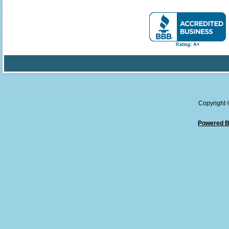
Copyright
Powered B