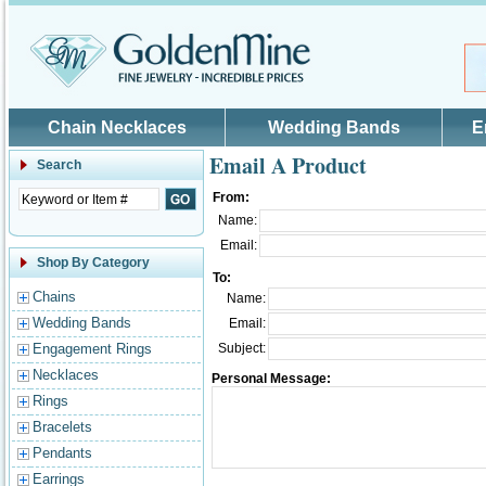
Skip to main content
Chain Necklaces
Wedding Bands
E
Email A Product
Search
From:
Name:
Email:
Shop By Category
To:
Chains
Name:
Wedding Bands
Email:
Engagement Rings
Subject:
Necklaces
Personal Message:
Rings
Bracelets
Pendants
Earrings