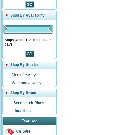
Shop By Availability
Ships within
1
to
10
business
days.
Shop By Gender
Mens Jewelry
Womens Jewelry
Shop By Brand
Benchmark Rings
Dora Rings
Featured
On Sale