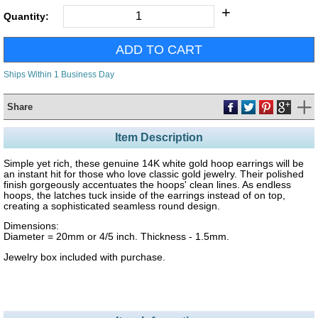
+
Quantity:
Ships Within 1 Business Day
Share
Item Description
Simple yet rich, these genuine 14K white gold hoop earrings will be
an instant hit for those who love classic gold jewelry. Their polished
finish gorgeously accentuates the hoops' clean lines. As endless
hoops, the latches tuck inside of the earrings instead of on top,
creating a sophisticated seamless round design.
Dimensions:
Diameter = 20mm or 4/5 inch. Thickness - 1.5mm.
Jewelry box included with purchase.