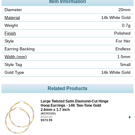
Item Information
Diameter
20mm
Material
14k White Gold
Weight
0.7g
Finish
Polished
Style
For Her
Earring Backing
Endless
Width (mm)
1.5mm
Style Tag
Small
Gold Type
14k White Gold
Related Products
Large Twisted Satin Diamond-Cut Hinge
Hoop Earrings - 14K Two-Tone Gold
2.6mm x 1.7 inch
(#ER0089)
$939.95
$573.95