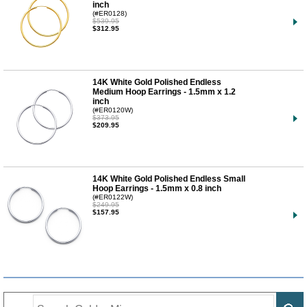
inch
(#ER0128)
$539.95
$312.95
14K White Gold Polished Endless
Medium Hoop Earrings - 1.5mm x 1.2
inch
(#ER0120W)
$373.95
$209.95
14K White Gold Polished Endless Small
Hoop Earrings - 1.5mm x 0.8 inch
(#ER0122W)
$249.95
$157.95