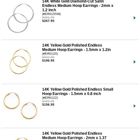
14K White Gold Diamond-Cut Satin
Endless Medium Hoop Earrings - 2mm x
1.2 inch
(#ER0155W)
$481.95
$267.95
14K Yellow Gold Polished Endless
Medium Hoop Earrings - 1.5mm x 1.2in
(#ER0120)
$342.95
$196.95
14K Yellow Gold Polished Endless Small
Hoop Earrings - 1.5mm x 0.8 inch
(#ER0122)
$255.95
$156.95
14K Yellow Gold Polished Endless
Medium Hoop Earrings - 2mm x 1.37