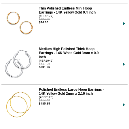
Thin Polished Endless Mini Hoop
Earrings - 14K Yellow Gold 0.4 inch
(#ER0177)
$124.95
$74.95
Medium High Polished Thick Hoop
Earrings - 14K White Gold 3mm x 0.9
inch
(#ER1042)
$547.95
$301.95
Polished Endless Large Hoop Earrings -
14K Yellow Gold 2mm x 2.16 inch
(#ER0126)
$814.95
$485.95