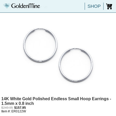
SHOP
0
14K White Gold Polished Endless Small Hoop Earrings -
1.5mm x 0.8 inch
$249.95
$157.95
Item #: ER0122W