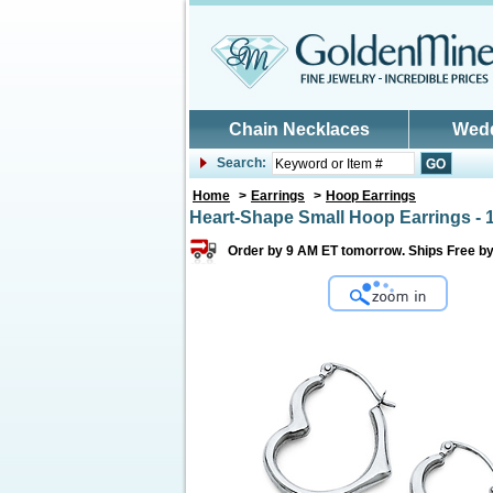
Skip to main content
Chain Necklaces
Wed
Search:
Home
>
Earrings
>
Hoop Earrings
Heart-Shape Small Hoop Earrings - 
Order by 9 AM ET tomorrow. Ships Free b