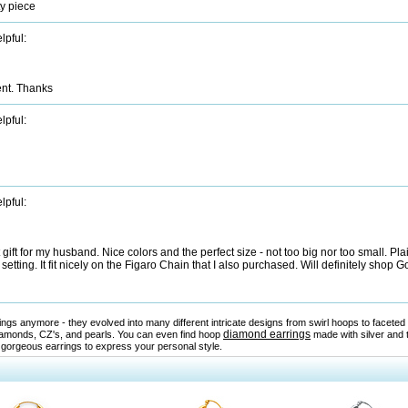
ty piece
lpful:
ent. Thanks
lpful:
lpful:
ft for my husband. Nice colors and the perfect size - not too big nor too small. Pl
setting. It fit nicely on the Figaro Chain that I also purchased. Will definitely shop
rrings anymore - they evolved into many different intricate designs from swirl hoops to facet
diamond earrings
amonds, CZ's, and pearls. You can even find hoop
made with silver and 
 gorgeous earrings to express your personal style.