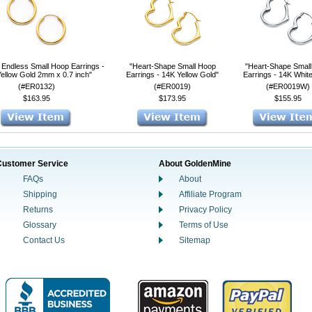
 Endless Small Hoop Earrings -
"Heart-Shape Small Hoop
"Heart-Shape Smal
ellow Gold 2mm x 0.7 inch"
Earrings - 14K Yellow Gold"
Earrings - 14K Whit
(#ER0132)
(#ER0019)
(#ER0019W)
$163.95
$173.95
$155.95
Customer Service
About GoldenMine
FAQs
About
Shipping
Affiliate Program
Returns
Privacy Policy
Glossary
Terms of Use
Contact Us
Sitemap