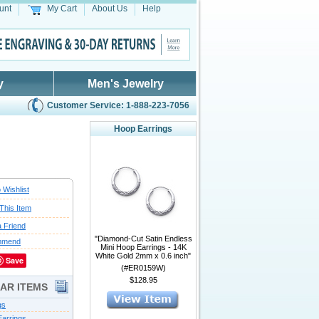
unt
My Cart
About Us
Help
y
Men's Jewelry
Customer Service: 1-888-223-7056
Hoop Earrings
 Wishlist
This Item
a Friend
"Diamond-Cut Satin Endless
mmend
Mini Hoop Earrings - 14K
White Gold 2mm x 0.6 inch"
Save
(#ER0159W)
$128.95
LAR ITEMS
gs
arrings