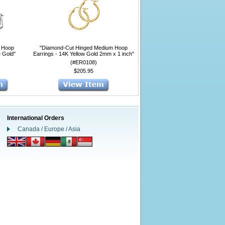
l Hoop
"Diamond-Cut Hinged Medium Hoop
e Gold"
Earrings - 14K Yellow Gold 2mm x 1 inch"
(#ER0108)
$205.95
International Orders
Canada / Europe / Asia