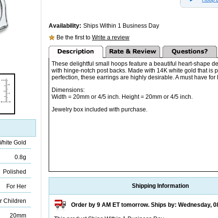
Availability:
Ships Within 1 Business Day
Be the first to
Write a review
These delightful small hoops feature a beautiful heart-shape d
with hinge-notch post backs. Made with 14K white gold that is p
perfection, these earrings are highly desirable. A must have for 
Dimensions:
Width = 20mm or 4/5 inch. Height = 20mm or 4/5 inch.
Jewelry box included with purchase.
White Gold
0.8g
Polished
Shipping Information
For Her
r Children
Order by 9 AM ET tomorrow. Ships by: Wednesday, 0
20mm