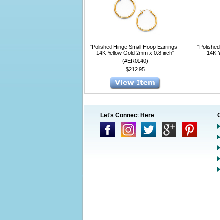
"Polished Hinge Small Hoop Earrings -
"Polished
14K Yellow Gold 2mm x 0.8 inch"
14K Y
(#ER0140)
$212.95
Let's Connect Here