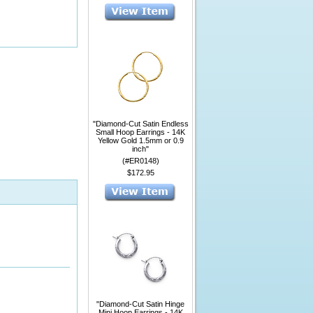
"Diamond-Cut Satin Endless
Small Hoop Earrings - 14K
Yellow Gold 1.5mm or 0.9
inch"
(#ER0148)
$172.95
"Diamond-Cut Satin Hinge
Mini Hoop Earrings - 14K