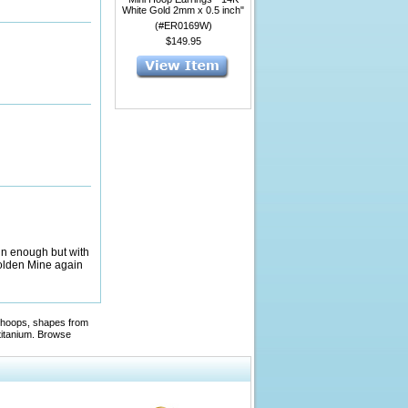
White Gold 2mm x 0.5 inch"
(#ER0169W)
$149.95
ain enough but with
 Golden Mine again
ed hoops, shapes from
titanium. Browse