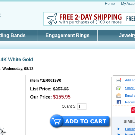
Home
My Acco
ding Bands
Engagement Rings
Jewelr
14K White Gold
y: Wednesday, 08/12
(
Item #:ER0019W
)
Add To
List Price:
Share 
$257.95
Email 
Our Price:
$155.95
Reco
Quantity:
SIMI
Earrin
Hoop E