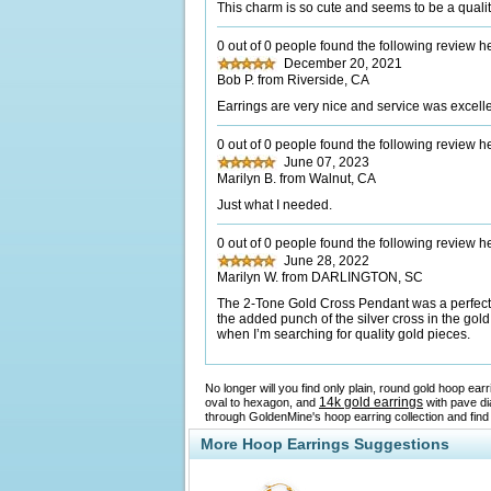
This charm is so cute and seems to be a quali
0 out of 0 people found the following review he
December 20, 2021
Bob P. from Riverside, CA
Earrings are very nice and service was excell
0 out of 0 people found the following review he
June 07, 2023
Marilyn B. from Walnut, CA
Just what I needed.
0 out of 0 people found the following review he
June 28, 2022
Marilyn W. from DARLINGTON, SC
The 2-Tone Gold Cross Pendant was a perfect gi
the added punch of the silver cross in the gold 
when I’m searching for quality gold pieces.
No longer will you find only plain, round gold hoop ea
14k gold earrings
oval to hexagon, and
with pave di
through GoldenMine's hoop earring collection and find
More Hoop Earrings Suggestions