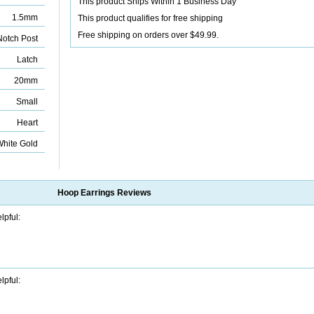
This product Ships Within 1 Business Day
1.5mm
This product qualifies for free shipping
Free shipping on orders over $49.99.
otch Post
Latch
20mm
Small
Heart
White Gold
Hoop Earrings
Reviews
lpful:
lpful: