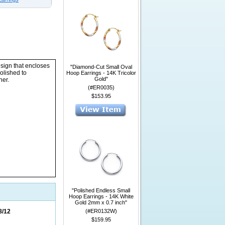
esign that encloses
"Diamond-Cut Small Oval
olished to
Hoop Earrings - 14K Tricolor
Gold"
her.
(#ER0035)
$153.95
"Polished Endless Small
Hoop Earrings - 14K White
Gold 2mm x 0.7 inch"
8/12
(#ER0132W)
$159.95