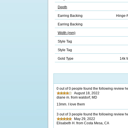
Depth
Earring Backing
Hinge-N
Earring Backing
Width (mm)
Style Tag
Style Tag
Gold Type
14k 
0 out of 0 people found the following review he
August 18, 2022
diane m. from waldorf, MD
13mm. I love them
3 out of 3 people found the following review he
May 29, 2022
Elisabeth H. from Costa Mesa, CA