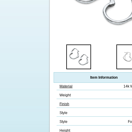
Item Information
Material
14k 
Weight
Finish
Style
Style
Fo
Height