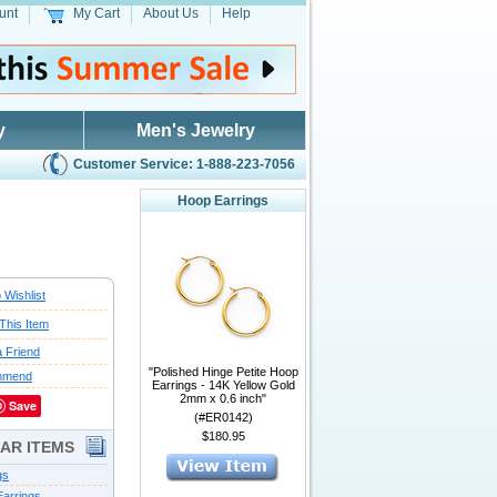
unt
My Cart
About Us
Help
y
Men's Jewelry
Customer Service: 1-888-223-7056
Hoop Earrings
 Wishlist
This Item
a Friend
"Polished Hinge Petite Hoop
mmend
Earrings - 14K Yellow Gold
2mm x 0.6 inch"
Save
(#ER0142)
$180.95
LAR ITEMS
gs
arrings