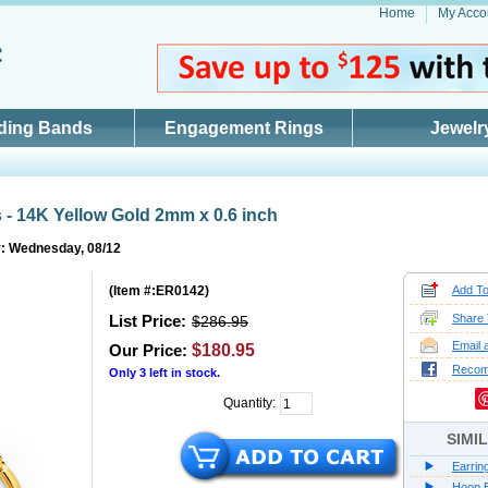
Home
My Acco
ding Bands
Engagement Rings
Jewelr
 - 14K Yellow Gold 2mm x 0.6 inch
y: Wednesday, 08/12
(
Item #:ER0142
)
Add To
List Price:
Share 
$286.95
Email 
Our Price:
$180.95
Reco
Only
3
left in stock.
Quantity:
SIMI
Earrin
Hoop E