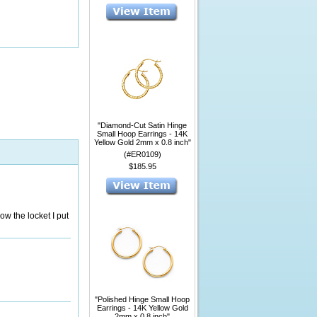
"Diamond-Cut Satin Hinge
Small Hoop Earrings - 14K
Yellow Gold 2mm x 0.8 inch"
(#ER0109)
$185.95
ow the locket I put
"Polished Hinge Small Hoop
Earrings - 14K Yellow Gold
2mm x 0.8 inch"