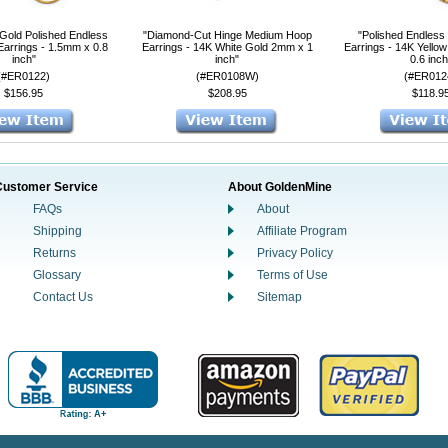
 Gold Polished Endless
"Diamond-Cut Hinge Medium Hoop
"Polished Endless
Earrings - 1.5mm x 0.8
Earrings - 14K White Gold 2mm x 1
Earrings - 14K Yello
inch"
inch"
0.6 inch
(#ER0122)
(#ER0108W)
(#ER012
$156.95
$208.95
$118.9
Customer Service
About GoldenMine
FAQs
About
Shipping
Affiliate Program
Returns
Privacy Policy
Glossary
Terms of Use
Contact Us
Sitemap