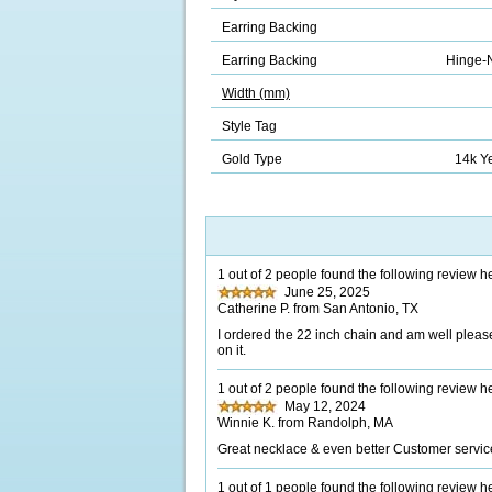
Earring Backing
Earring Backing
Hinge-N
Width (mm)
Style Tag
Gold Type
14k Y
1 out of 2 people found the following review he
June 25, 2025
Catherine P. from San Antonio, TX
I ordered the 22 inch chain and am well please
on it.
1 out of 2 people found the following review he
May 12, 2024
Winnie K. from Randolph, MA
Great necklace & even better Customer servic
1 out of 1 people found the following review he