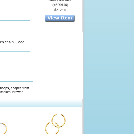
(#ER0140)
$212.95
nch chain. Good
ed hoops, shapes from
titanium. Browse