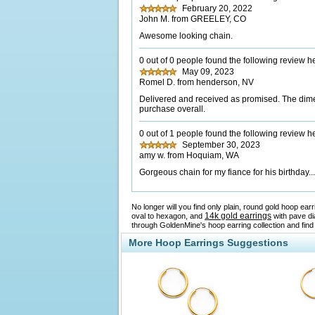
February 20, 2022
John M. from GREELEY, CO
Awesome looking chain.
0 out of 0 people found the following review he
May 09, 2023
Romel D. from henderson, NV
Delivered and received as promised. The dimen
purchase overall.
0 out of 1 people found the following review he
September 30, 2023
amy w. from Hoquiam, WA
Gorgeous chain for my fiance for his birthday.
No longer will you find only plain, round gold hoop ea
14k gold earrings
oval to hexagon, and
with pave di
through GoldenMine's hoop earring collection and find
More Hoop Earrings Suggestions