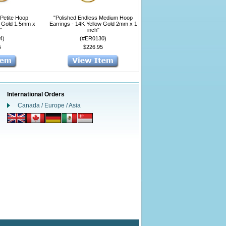
 Petite Hoop
"Polished Endless Medium Hoop
w Gold 1.5mm x
Earrings - 14K Yellow Gold 2mm x 1
"
inch"
4)
(#ER0130)
5
$226.95
International Orders
Canada / Europe / Asia