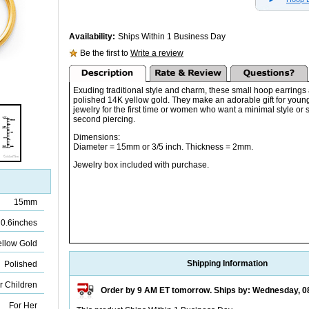
Availability:
Ships Within 1 Business Day
Be the first to
Write a review
Exuding traditional style and charm, these small hoop earrings
polished 14K yellow gold. They make an adorable gift for you
jewelry for the first time or women who want a minimal style or 
second piercing.
Dimensions:
Diameter = 15mm or 3/5 inch. Thickness = 2mm.
Jewelry box included with purchase.
15mm
0.6inches
ellow Gold
Shipping Information
Polished
r Children
Order by 9 AM ET tomorrow. Ships by: Wednesday, 0
For Her