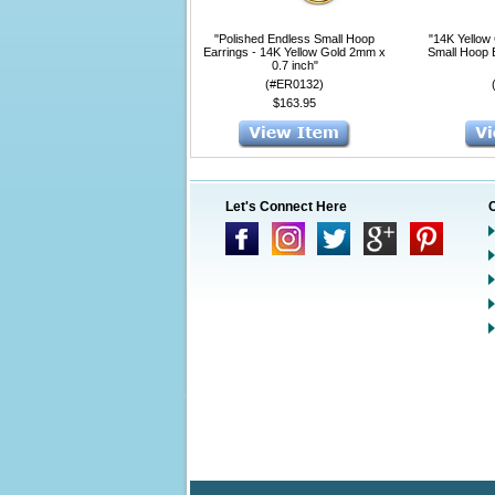
"Polished Endless Small Hoop
"14K Yellow
Earrings - 14K Yellow Gold 2mm x
Small Hoop 
0.7 inch"
(#ER0132)
$163.95
Let's Connect Here