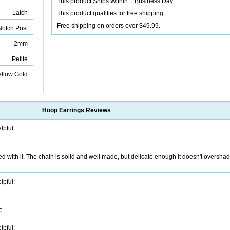
This product Ships Within 1 Business Day
Latch
This product qualifies for free shipping
Free shipping on orders over $49.99.
otch Post
2mm
Petite
ellow Gold
Hoop Earrings
Reviews
lpful:
d with it. The chain is solid and well made, but delicate enough it doesn't overshad
lpful:
e
lpful: