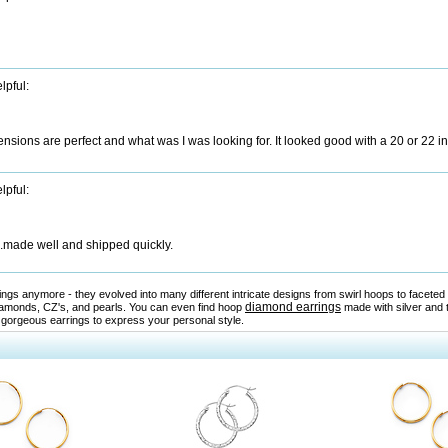
lpful:
sions are perfect and what was I was looking for. It looked good with a 20 or 22 i
lpful:
...made well and shipped quickly.
rrings anymore - they evolved into many different intricate designs from swirl hoops to facet
diamond earrings
amonds, CZ's, and pearls. You can even find hoop
made with silver and 
 gorgeous earrings to express your personal style.