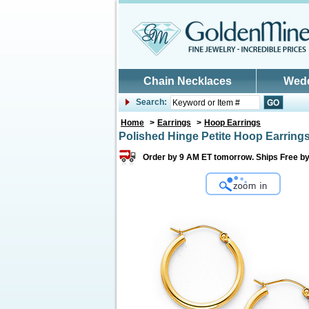
Skip to main content
Chain Necklaces
Wed
Search:
Home
>
Earrings
>
Hoop Earrings
Polished Hinge Petite Hoop Earrings
Order by 9 AM ET tomorrow. Ships Free b