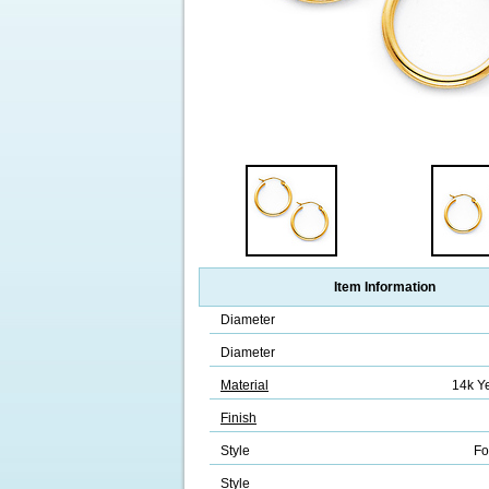
Item Information
Diameter
Diameter
Material
14k Y
Finish
Style
Fo
Style