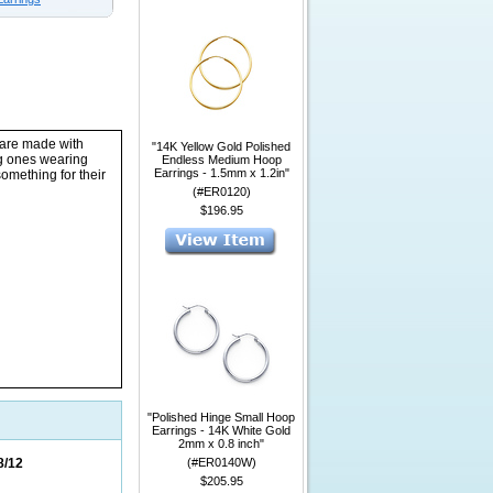
 are made with
"14K Yellow Gold Polished
ng ones wearing
Endless Medium Hoop
Earrings - 1.5mm x 1.2in"
something for their
(#ER0120)
$196.95
"Polished Hinge Small Hoop
Earrings - 14K White Gold
2mm x 0.8 inch"
8/12
(#ER0140W)
$205.95