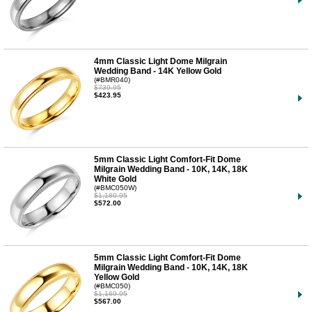
4mm Classic Light Dome Milgrain
Wedding Band - 14K Yellow Gold
(#BMR040)
$739.95
$423.95
5mm Classic Light Comfort-Fit Dome
Milgrain Wedding Band - 10K, 14K, 18K
White Gold
(#BMC050W)
$1,180.95
$572.00
5mm Classic Light Comfort-Fit Dome
Milgrain Wedding Band - 10K, 14K, 18K
Yellow Gold
(#BMC050)
$1,169.95
$567.00