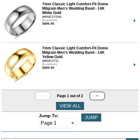
7mm Classic Light Comfort-Fit Dome
Milgrain Men's Wedding Band - 14K
White Gold
(#BMC070W)
$1,600.95
$896.95
7mm Classic Light Comfort-Fit Dome
Milgrain Men's Wedding Band - 14K
Yellow Gold
(#BMC070)
$1,580.95
$889.95
<
Page 1 out of 2
>
Jump To: