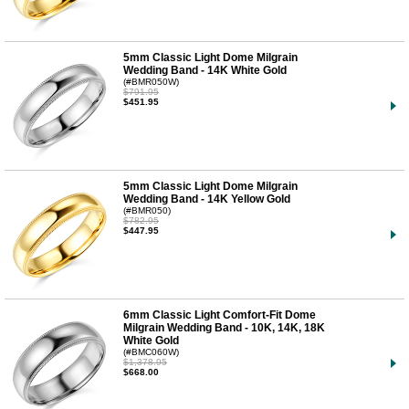
5mm Classic Light Dome Milgrain
Wedding Band - 14K White Gold
(#BMR050W)
$791.95
$451.95
5mm Classic Light Dome Milgrain
Wedding Band - 14K Yellow Gold
(#BMR050)
$782.95
$447.95
6mm Classic Light Comfort-Fit Dome
Milgrain Wedding Band - 10K, 14K, 18K
White Gold
(#BMC060W)
$1,378.95
$668.00