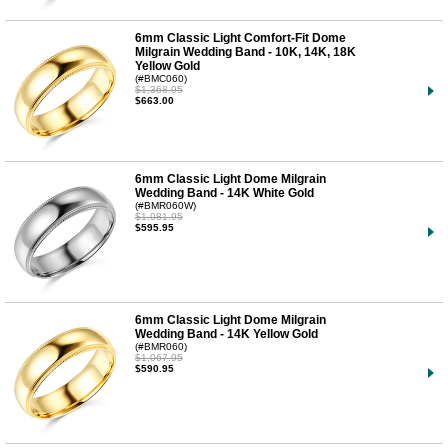
6mm Classic Light Comfort-Fit Dome
Milgrain Wedding Band - 10K, 14K, 18K
Yellow Gold
(#BMC060)
$1,368.95
$663.00
6mm Classic Light Dome Milgrain
Wedding Band - 14K White Gold
(#BMR060W)
$1,081.95
$595.95
6mm Classic Light Dome Milgrain
Wedding Band - 14K Yellow Gold
(#BMR060)
$1,067.95
$590.95