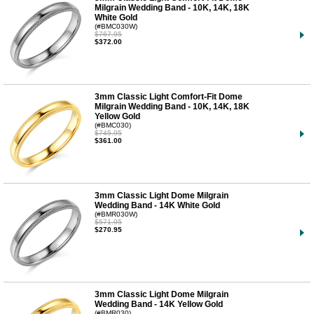
Milgrain Wedding Band - 10K, 14K, 18K
White Gold
(#BMC030W)
$767.95
$372.00
3mm Classic Light Comfort-Fit Dome
Milgrain Wedding Band - 10K, 14K, 18K
Yellow Gold
(#BMC030)
$745.95
$361.00
3mm Classic Light Dome Milgrain
Wedding Band - 14K White Gold
(#BMR030W)
$571.95
$270.95
3mm Classic Light Dome Milgrain
Wedding Band - 14K Yellow Gold
(#BMR030)