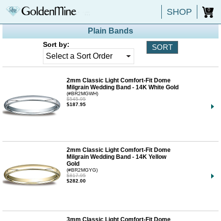
SHOP
0
Plain Bands
Sort by:
2mm Classic Light Comfort-Fit Dome
Milgrain Wedding Band - 14K White Gold
(#BR2MGWH)
$545.95
$187.95
2mm Classic Light Comfort-Fit Dome
Milgrain Wedding Band - 14K Yellow
Gold
(#BR2MGYG)
$817.95
$282.00
3mm Classic Light Comfort-Fit Dome