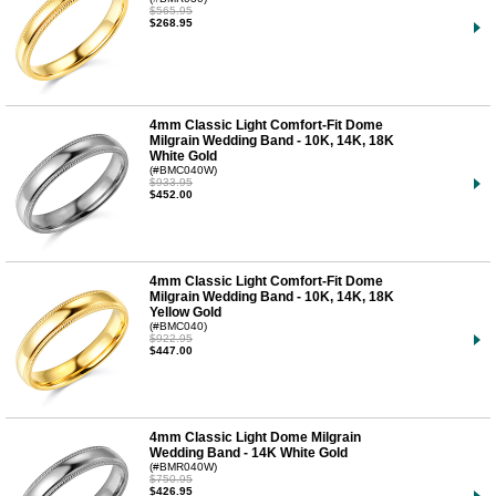
$565.95
$268.95
4mm Classic Light Comfort-Fit Dome
Milgrain Wedding Band - 10K, 14K, 18K
White Gold
(#BMC040W)
$933.95
$452.00
4mm Classic Light Comfort-Fit Dome
Milgrain Wedding Band - 10K, 14K, 18K
Yellow Gold
(#BMC040)
$922.95
$447.00
4mm Classic Light Dome Milgrain
Wedding Band - 14K White Gold
(#BMR040W)
$750.95
$426.95